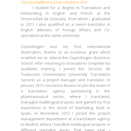
clara.lorda@transcreat-solutions.com
different specialist areas. That same year, I
I studied for a degree in Translation and
completed my Master's Degree in Marketing
Interpreting in English and French at the
Management at the ESERP Business School.
Universidad de Granada, from which I graduated
in 2011. I also qualified as a sworn translator in
In July 2014, I embarked on the TransCreat project
English (Ministry of Foreign Affairs and Co-
with my business partner Ana, and since then, I
operation) at the same university.
have been actively engaged in translation and
project management. In my spare time, I enjoy
Copenhagen was my first international
ballet (both performing and watching), listening to
destination, thanks to an Erasmus grant which
indie music, and spending quality time with my
enabled me to attend the Copenhagen Business
young children and family.
School. After returning to Granada to complete my
academic training, I joined the Servicio de
I am a member of ASETRAD (Asociación Española
Traducción Universitario (University Translation
de Traductores, Correctores e Intérpretes)
Service) as a project manager and translator. In
[Spanish Professional Translators, Copyeditors
January 2012 I moved to Boston to join the team of
and Interpreters Association].
a translation agency specialising in the
pharmaceutical sector, where I translated,
managed multilingual projects and gained my first
experience in the world of marketing. Back in
Spain, in November 2012 I joined the project
management department at a translation agency
in Madrid, where I handled multilingual projects in
different specialist areas. That same year, I