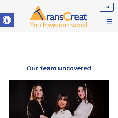
EN
Open toolbar
Our team uncovered