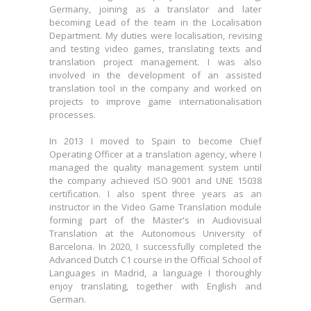
becoming Lead of the team in the Localisation
Germany, joining as a translator and later
Department. My duties were localisation, revising
becoming Lead of the team in the Localisation
and testing video games, translating texts and
Department. My duties were localisation, revising
translation project management. I was also
and testing video games, translating texts and
involved in the development of an assisted
translation project management. I was also
translation tool in the company and worked on
involved in the development of an assisted
projects to improve game internationalisation
translation tool in the company and worked on
processes.
projects to improve game internationalisation
processes.
In 2013 I moved to Spain to become Chief
Operating Officer at a translation agency, where I
In 2013 I moved to Spain to become Chief
managed the quality management system until
Operating Officer at a translation agency, where I
the company achieved ISO 9001 and UNE 15038
managed the quality management system until
certification. I also spent three years as an
the company achieved ISO 9001 and UNE 15038
instructor in the Video Game Translation module
certification. I also spent three years as an
forming part of the Master's in Audiovisual
instructor in the Video Game Translation module
Translation at the Autonomous University of
forming part of the Master's in Audiovisual
Barcelona. In 2020, I successfully completed the
Translation at the Autonomous University of
Advanced Dutch C1 course in the Official School of
Barcelona. In 2020, I successfully completed the
Languages in Madrid, a language I thoroughly
Advanced Dutch C1 course in the Official School of
enjoy translating, together with English and
Languages in Madrid, a language I thoroughly
German.
enjoy translating, together with English and
German.
I am now one of the founders of TransCreat,