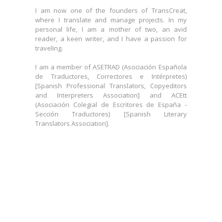
where I translate and manage projects. In my
I am now one of the founders of TransCreat,
personal life, I am a mother of two, an avid
where I translate and manage projects. In my
reader, a keen writer, and I have a passion for
personal life, I am a mother of two, an avid
traveling.
reader, a keen writer, and I have a passion for
traveling.
I am a member of ASETRAD (Asociación Española
de Traductores, Correctores e Intérpretes)
I am a member of ASETRAD (Asociación Española
[Spanish Professional Translators, Copyeditors
de Traductores, Correctores e Intérpretes)
and Interpreters Association] and ACEtt
[Spanish Professional Translators, Copyeditors
(Asociación Colegial de Escritores de España -
and Interpreters Association] and ACEtt
Sección Traductores) [Spanish Literary
(Asociación Colegial de Escritores de España -
Translators Association].
Sección Traductores) [Spanish Literary
Translators Association].
Clara Lorda