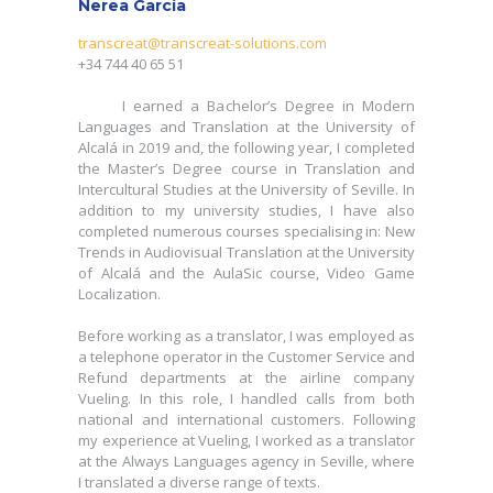
Nerea García
transcreat@transcreat-solutions.com
+34 744 40 65 51
transcreat@transcreat-solutions.com
+34 744 40 65 51
I earned a Bachelor’s Degree in Modern
Languages and Translation at the University of
I earned a Bachelor’s Degree in Modern
Alcalá in 2019 and, the following year, I completed
Languages and Translation at the University of
the Master’s Degree course in Translation and
Alcalá in 2019 and, the following year, I completed
Intercultural Studies at the University of Seville. In
the Master’s Degree course in Translation and
addition to my university studies, I have also
Intercultural Studies at the University of Seville. In
completed numerous courses specialising in: New
addition to my university studies, I have also
Trends in Audiovisual Translation at the University
completed numerous courses specialising in: New
of Alcalá and the AulaSic course, Video Game
Trends in Audiovisual Translation at the University
Localization.
of Alcalá and the AulaSic course, Video Game
Localization.
Before working as a translator, I was employed as
a telephone operator in the Customer Service and
Before working as a translator, I was employed as
Refund departments at the airline company
a telephone operator in the Customer Service and
Vueling. In this role, I handled calls from both
Refund departments at the airline company
national and international customers. Following
Vueling. In this role, I handled calls from both
my experience at Vueling, I worked as a translator
national and international customers. Following
at the Always Languages agency in Seville, where
my experience at Vueling, I worked as a translator
I translated a diverse range of texts.
at the Always Languages agency in Seville, where
I translated a diverse range of texts.