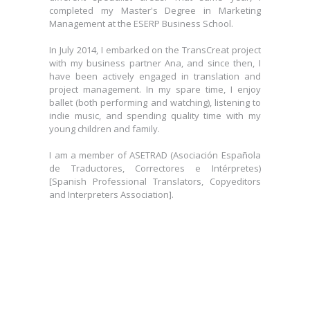
completed my Master's Degree in Marketing
Management at the ESERP Business School.
In July 2014, I embarked on the TransCreat project
with my business partner Ana, and since then, I
have been actively engaged in translation and
project management. In my spare time, I enjoy
ballet (both performing and watching), listening to
indie music, and spending quality time with my
young children and family.
I am a member of ASETRAD (Asociación Española
de Traductores, Correctores e Intérpretes)
[Spanish Professional Translators, Copyeditors
and Interpreters Association].