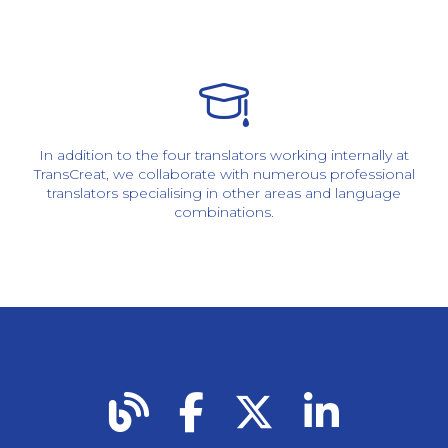
In addition to the four translators working internally at
TransCreat, we collaborate with numerous professional
translators specialising in other areas and language
combinations.