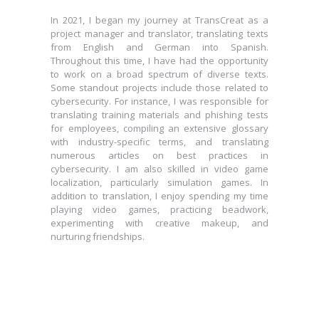
In 2021, I began my journey at TransCreat as a
project manager and translator, translating texts
In 2021, I began my journey at TransCreat as a
from English and German into Spanish.
project manager and translator, translating texts
Throughout this time, I have had the opportunity
from English and German into Spanish.
to work on a broad spectrum of diverse texts.
Throughout this time, I have had the opportunity
Some standout projects include those related to
to work on a broad spectrum of diverse texts.
cybersecurity. For instance, I was responsible for
Some standout projects include those related to
translating training materials and phishing tests
cybersecurity. For instance, I was responsible for
for employees, compiling an extensive glossary
translating training materials and phishing tests
with industry-specific terms, and translating
for employees, compiling an extensive glossary
numerous articles on best practices in
with industry-specific terms, and translating
cybersecurity. I am also skilled in video game
numerous articles on best practices in
localization, particularly simulation games. In
cybersecurity. I am also skilled in video game
addition to translation, I enjoy spending my time
localization, particularly simulation games. In
playing video games, practicing beadwork,
addition to translation, I enjoy spending my time
experimenting with creative makeup, and
playing video games, practicing beadwork,
nurturing friendships.
experimenting with creative makeup, and
nurturing friendships.