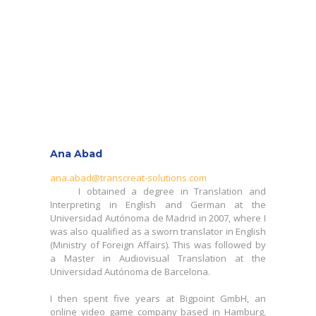
Ana Abad
Ana Abad
ana.abad@transcreat-solutions.com
I obtained a degree in Translation and
ana.abad@transcreat-solutions.com
Interpreting in English and German at the
I obtained a degree in Translation and
Universidad Autónoma de Madrid in 2007, where I
Interpreting in English and German at the
was also qualified as a sworn translator in English
Universidad Autónoma de Madrid in 2007, where I
(Ministry of Foreign Affairs). This was followed by
was also qualified as a sworn translator in English
a Master in Audiovisual Translation at the
(Ministry of Foreign Affairs). This was followed by
Universidad Autónoma de Barcelona.
a Master in Audiovisual Translation at the
Universidad Autónoma de Barcelona.
I then spent five years at Bigpoint GmbH, an
online video game company based in Hamburg,
I then spent five years at Bigpoint GmbH, an
Germany, joining as a translator and later
online video game company based in Hamburg,